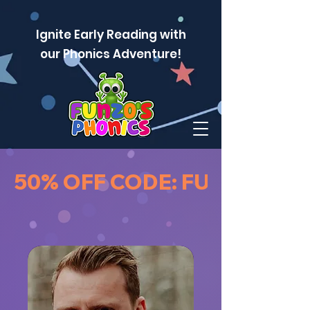
Ignite Early Reading with
our Phonics Adventure!
50% OFF CODE: FUNZOPAU