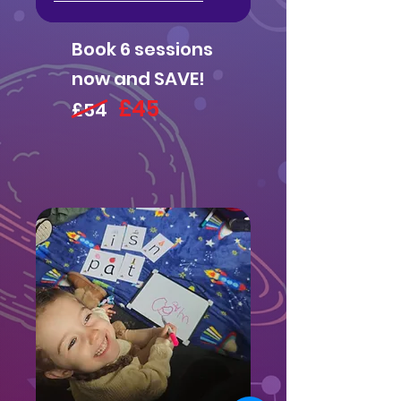
Book 6 sessions
now and SAVE!
£45
£54