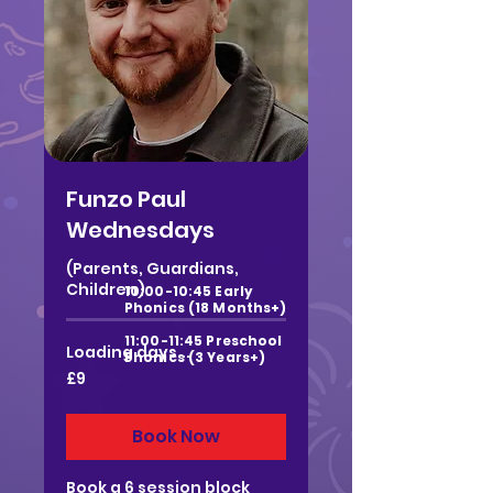
Funzo Paul
Wednesdays
(Parents, Guardians,
Children)
10:00-10:45 Early
Phonics (18 Months+)
11:00-11:45 Preschool
Loading days...
Phonics (3 Years+)
9
£9
British
pounds
Book Now
Book a 6 session block